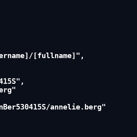
ername]/[fullname]",

15S",

rg"

nBer530415S/annelie.berg"
