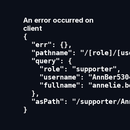
An error occurred on
client
{

  "err": {},

  "pathname": "/[role]/[us
  "query": {

    "role": "supporter",

    "username": "AnnBer5304
    "fullname": "annelie.be
  },

  "asPath": "/supporter/An
}