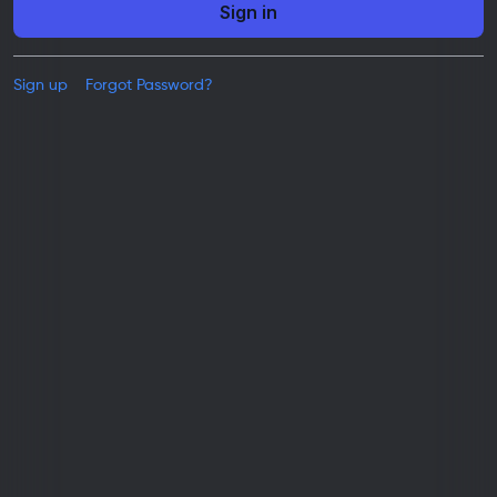
Sign in
Sign up
Forgot Password?