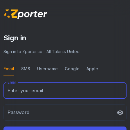
Sign in
Sign in to Zporter.co - All Talents United
Email
SMS
Username
Google
Apple
Email
Password