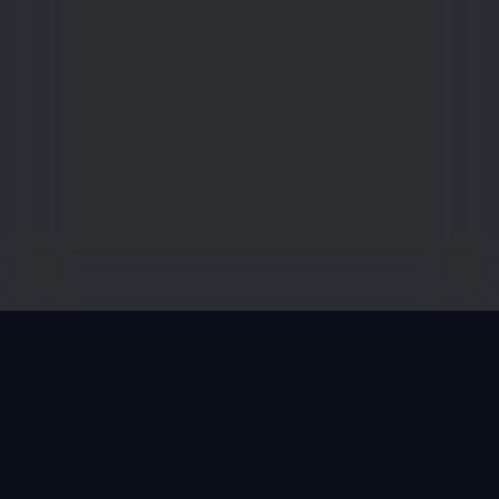
Zporter is a free software as a service via web- and
apps to entertain, grow and empower (young) football
talents globally in a healthier way.