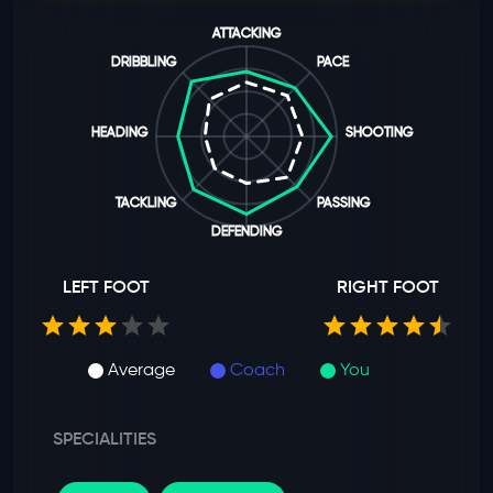
ATTACKING
DRIBBLING
PACE
HEADING
SHOOTING
TACKLING
PASSING
DEFENDING
LEFT FOOT
RIGHT FOOT
Average
Coach
You
SPECIALITIES