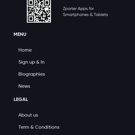
Zporter Apps for
Smartphones & Tablets
MENU
Home
Sign up & In
Biographies
News
LEGAL
About us
Term & Conditions