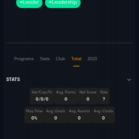
#
Leader
#
Leadership
Programs
Tests
Club
Total
2023
STATS
Ser/Cup/Fri
Avg. Points
Net Score
Role
0/0/0
0
0
?
Play Time
Avg. Goals
Avg. Assists
Avg. Cards
0%
0
0
0