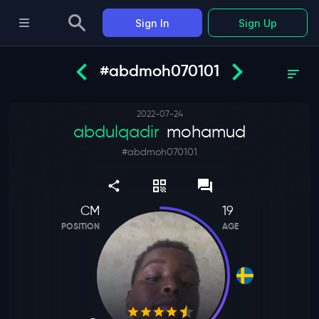
Sign In
Sign Up
#abdmoh070101
2022-07-24
abdulqadir
mohamud
#
abdmoh070101
CM
19
POSITION
AGE