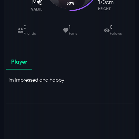
M
170
cm
50
%
HEIGHT
VALUE
0
1
0
Friends
Fans
Follows
Player
im impressed and happy