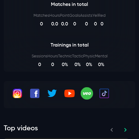
Matches in total
Matches
Hours
Point
Goals
Assists
Yel
Red
0
0.0
0.0
0
0
0
0
Trainings in total
Sessions
Hours
Technic
Tactic
Physic
Mental
0
0
0%
0%
0%
0%
Top videos