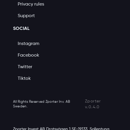
Privacy rules
Support
SOCIAL
Instagram
Facebook
Twitter
Tiktok
Zporter
All Rights Reserved Zporter Inv. AB
Sweden.
v.0.4.0
Zporter Invest AB Drotsvägen 1 SE-19133, Sollentuna