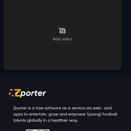
Add video
Zporter is a free software as a service via web- and
apps to entertain, grow and empower (young) football
talents globally in a healthier way.