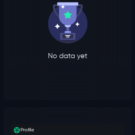
No data yet
Profile