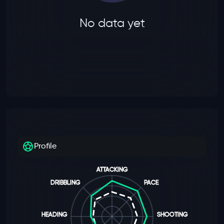
No data yet
Profile
ATTACKING
DRIBBLING
PACE
HEADING
SHOOTING