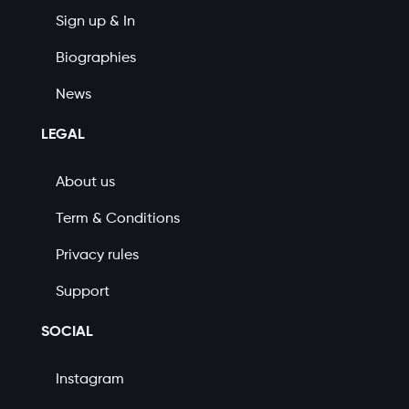
Sign up & In
Biographies
News
LEGAL
About us
Term & Conditions
Privacy rules
Support
SOCIAL
Instagram