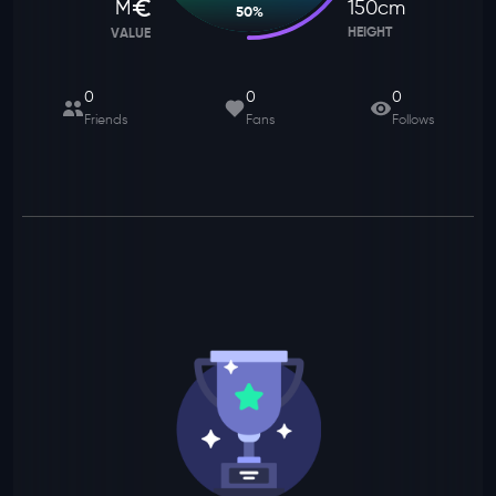
M
150
cm
50
%
HEIGHT
VALUE
0
0
0
Friends
Fans
Follows