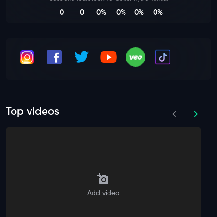
0
0
0%
0%
0%
0%
Top videos
Add video