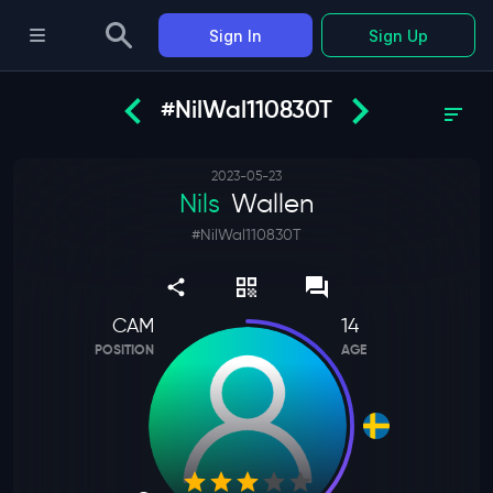
Sign In
Sign Up
#NilWal110830T
2023-05-23
Nils
Wallen
#
NilWal110830T
CAM
14
POSITION
AGE