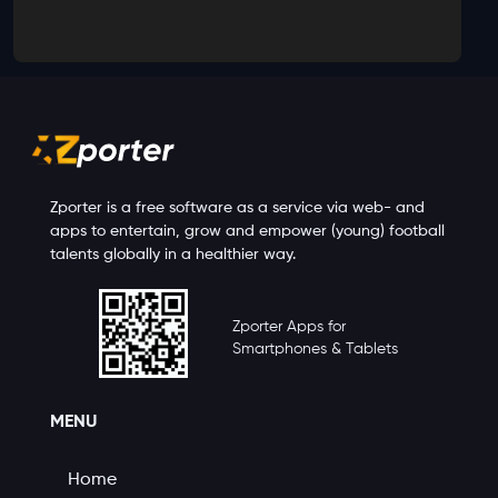
Zporter is a free software as a service via web- and
apps to entertain, grow and empower (young) football
talents globally in a healthier way.
Zporter Apps for
Smartphones & Tablets
MENU
Home