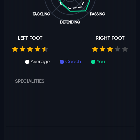
TACKLING
PASSING
DEFENDING
LEFT FOOT
RIGHT FOOT
Average
Coach
You
SPECIALITIES