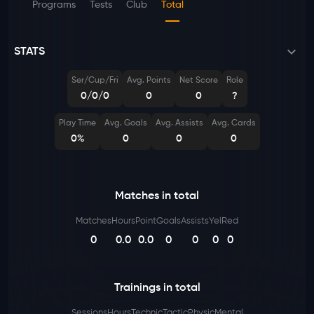
Programs
Tests
Club
Total
STATS
Ser/Cup/Fri
Avg. Points
Net Score
Role
0/0/0
0
0
?
Play Time
Avg. Goals
Avg. Assists
Avg. Cards
0%
0
0
0
Matches in total
Matches
Hours
Point
Goals
Assists
Yel
Red
0
0.0
0.0
0
0
0
0
Trainings in total
Sessions
Hours
Technic
Tactic
Physic
Mental