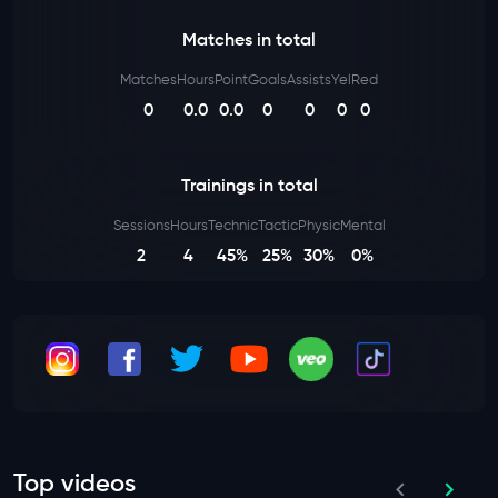
Matches in total
Matches
Hours
Point
Goals
Assists
Yel
Red
0
0.0
0.0
0
0
0
0
Trainings in total
Sessions
Hours
Technic
Tactic
Physic
Mental
2
4
45%
25%
30%
0%
Top videos