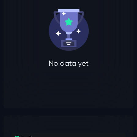
No data yet