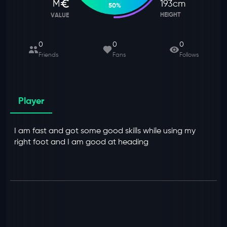
M
193
cm
50
%
HEIGHT
VALUE
0
0
0
Friends
Fans
Follows
Player
I am fast and got some good skills while using my
right foot and I am good at heading