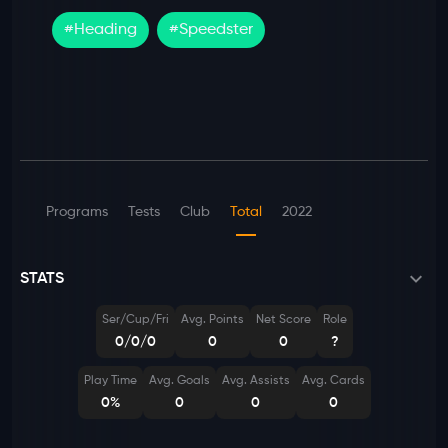
#
Heading
#
Speedster
Programs
Tests
Club
Total
2022
STATS
Ser/Cup/Fri
Avg. Points
Net Score
Role
0/0/0
0
0
?
Play Time
Avg. Goals
Avg. Assists
Avg. Cards
0%
0
0
0