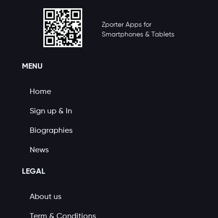
Zporter Apps for
Smartphones & Tablets
MENU
Home
Sign up & In
Biographies
News
LEGAL
About us
Term & Conditions