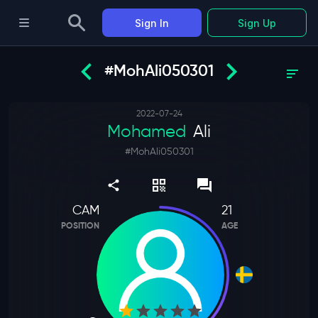
Sign In
Sign Up
#MohAli050301
2022-07-24
Mohamed
Ali
#
MohAli050301
CAM
21
POSITION
AGE