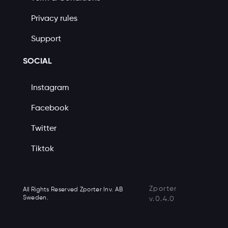
Privacy rules
Support
SOCIAL
Instagram
Facebook
Twitter
Tiktok
Zporter
All Rights Reserved Zporter Inv. AB
Sweden.
v.0.4.0