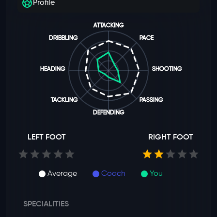
Profile
ATTACKING
DRIBBLING
PACE
HEADING
SHOOTING
TACKLING
PASSING
DEFENDING
LEFT FOOT
RIGHT FOOT
Average
Coach
You
SPECIALITIES