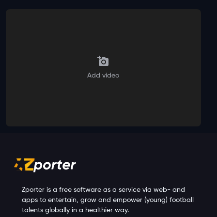
Add video
Zporter is a free software as a service via web- and
apps to entertain, grow and empower (young) football
talents globally in a healthier way.