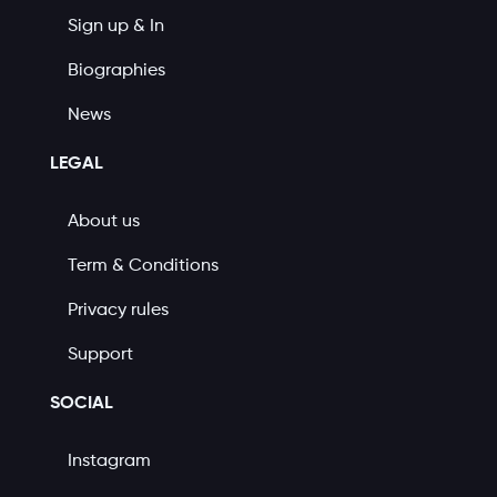
Sign up & In
Biographies
News
LEGAL
About us
Term & Conditions
Privacy rules
Support
SOCIAL
Instagram