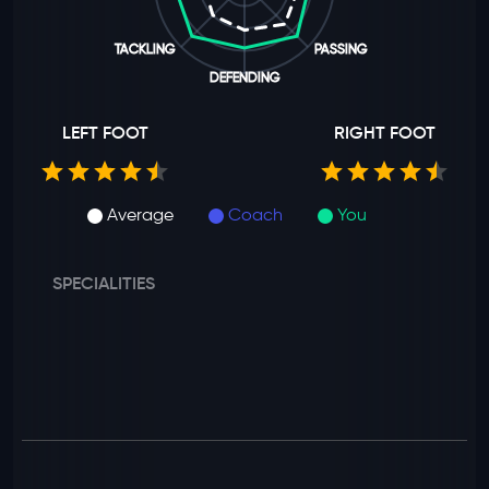
TACKLING
PASSING
DEFENDING
LEFT FOOT
RIGHT FOOT
Average
Coach
You
SPECIALITIES