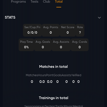
Programs
Tests
Club
Total
STATS
Ser/Cup/Fri
Avg. Points
Net Score
Role
0/0/0
0
0
?
Play Time
Avg. Goals
Avg. Assists
Avg. Cards
0%
0
0
0
Matches in total
Matches
Hours
Point
Goals
Assists
Yel
Red
0
0.0
0.0
0
0
0
0
Trainings in total
Sessions
Hours
Technic
Tactic
Physic
Mental