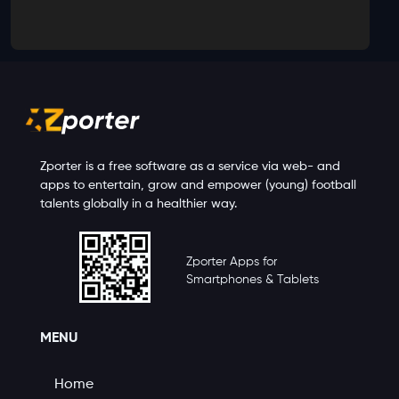
Zporter is a free software as a service via web- and
apps to entertain, grow and empower (young) football
talents globally in a healthier way.
Zporter Apps for
Smartphones & Tablets
MENU
Home