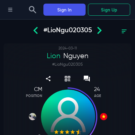
Sign In
Sign Up
#LioNgu020305
2024-03-11
Lion
Nguyen
#
LioNgu020305
CM
24
POSITION
AGE