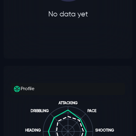
No data yet
Profile
ATTACKING
DRIBBLING
PACE
HEADING
SHOOTING