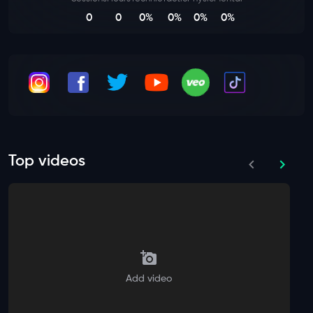
0
0
0%
0%
0%
0%
Top videos
Add video