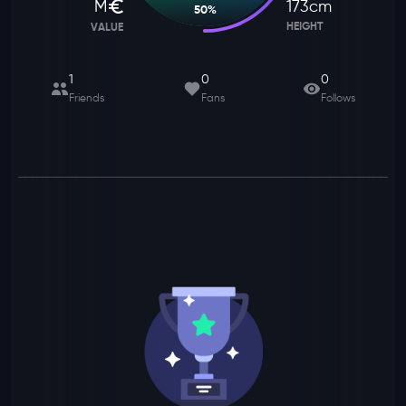
M
173
cm
50
%
HEIGHT
VALUE
1
0
0
Friends
Fans
Follows