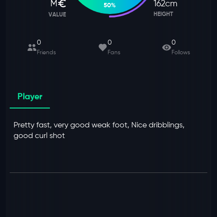
M
162
cm
50
%
HEIGHT
VALUE
0
0
0
Friends
Fans
Follows
Player
Pretty fast, very good weak foot, Nice dribblings,
good curl shot