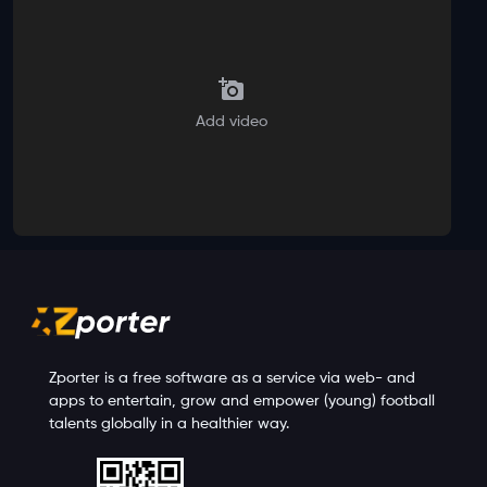
Add video
Zporter is a free software as a service via web- and
apps to entertain, grow and empower (young) football
talents globally in a healthier way.