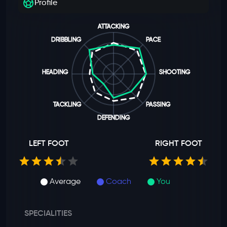
Profile
ATTACKING
DRIBBLING
PACE
HEADING
SHOOTING
TACKLING
PASSING
DEFENDING
LEFT FOOT
RIGHT FOOT
Average
Coach
You
SPECIALITIES