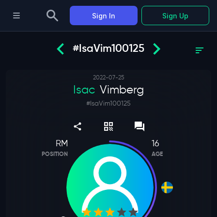
Sign In
Sign Up
#IsaVim100125
2022-07-25
Isac
Vimberg
#
IsaVim100125
RM
16
POSITION
AGE