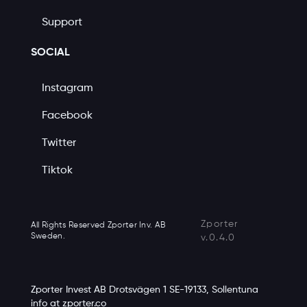
Support
SOCIAL
Instagram
Facebook
Twitter
Tiktok
Zporter
All Rights Reserved Zporter Inv. AB
Sweden.
v.0.4.0
Zporter Invest AB Drotsvägen 1 SE-19133, Sollentuna
info at zporter.co