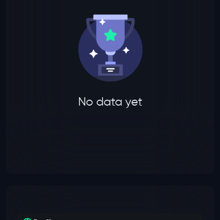
No data yet