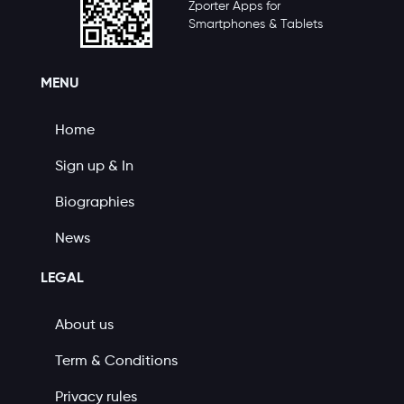
Zporter Apps for
Smartphones & Tablets
MENU
Home
Sign up & In
Biographies
News
LEGAL
About us
Term & Conditions
Privacy rules