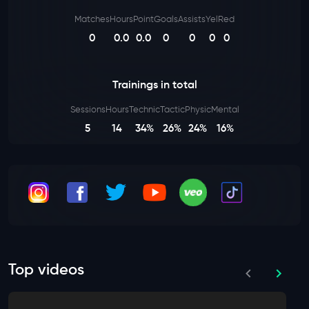
Matches
Hours
Point
Goals
Assists
Yel
Red
0
0.0
0.0
0
0
0
0
Trainings in total
Sessions
Hours
Technic
Tactic
Physic
Mental
5
14
34%
26%
24%
16%
Top videos