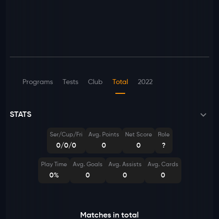
Programs
Tests
Club
Total
2022
STATS
Ser/Cup/Fri
Avg. Points
Net Score
Role
0/0/0
0
0
?
Play Time
Avg. Goals
Avg. Assists
Avg. Cards
0%
0
0
0
Matches in total