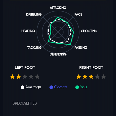
ATTACKING
DRIBBLING
PACE
HEADING
SHOOTING
TACKLING
PASSING
DEFENDING
LEFT FOOT
RIGHT FOOT
Average
Coach
You
SPECIALITIES