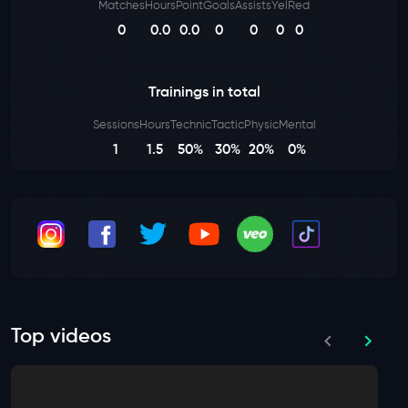
Matches
Hours
Point
Goals
Assists
Yel
Red
0
0.0
0.0
0
0
0
0
Trainings in total
Sessions
Hours
Technic
Tactic
Physic
Mental
1
1.5
50%
30%
20%
0%
Top videos