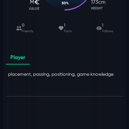
M
173
cm
50
%
HEIGHT
VALUE
0
1
1
Friends
Fans
Follows
Player
placement, passing, positioning, game knowledge