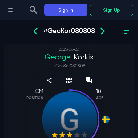
Sign In
Sign Up
#GeoKor080808
2025-06-20
George
Korkis
#
GeoKor080808
CM
18
POSITION
AGE