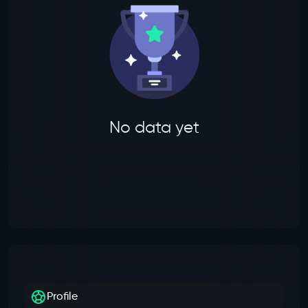
No data yet
Profile