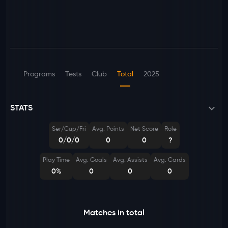
Programs
Tests
Club
Total
2025
STATS
Ser/Cup/Fri
Avg. Points
Net Score
Role
0/0/0
0
0
?
Play Time
Avg. Goals
Avg. Assists
Avg. Cards
0%
0
0
0
Matches in total