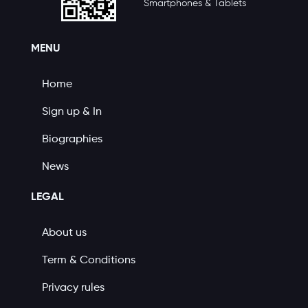
Smartphones & Tablets
MENU
Home
Sign up & In
Biographies
News
LEGAL
About us
Term & Conditions
Privacy rules