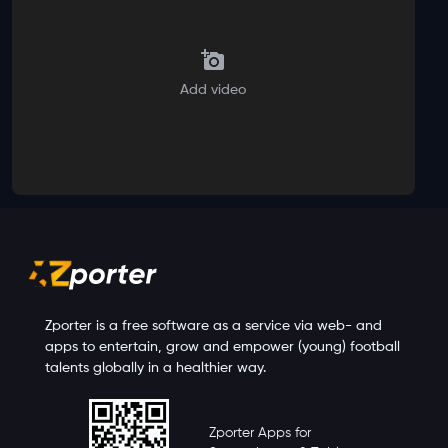
Add video
Zporter is a free software as a service via web- and
apps to entertain, grow and empower (young) football
talents globally in a healthier way.
Zporter Apps for