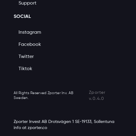
Support
SOCIAL
Instagram
Facebook
Twitter
Tiktok
Zporter
All Rights Reserved Zporter Inv. AB
Sweden.
v.0.4.0
Zporter Invest AB Drotsvägen 1 SE-19133, Sollentuna
info at zporter.co