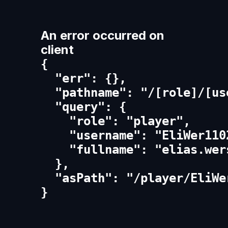
An error occurred on
client
{

  "err": {},

  "pathname": "/[role]/[us
  "query": {

    "role": "player",

    "username": "EliWer1102
    "fullname": "elias.wers
  },

  "asPath": "/player/EliWe
}