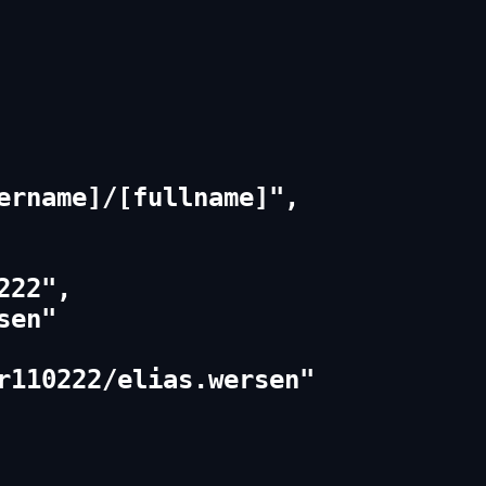
ername]/[fullname]",

22",

en"

r110222/elias.wersen"
