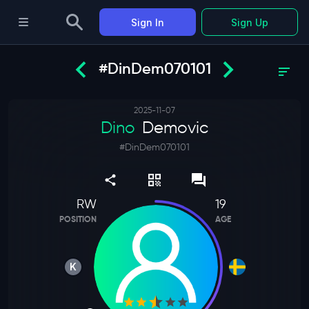
Sign In
Sign Up
#DinDem070101
2025-11-07
Dino
Demovic
#
DinDem070101
RW
19
POSITION
AGE
K