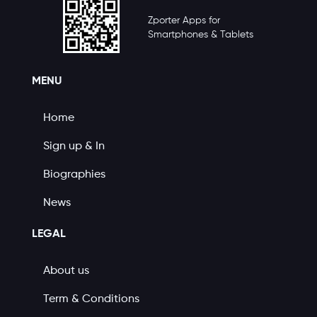
Zporter Apps for
Smartphones & Tablets
MENU
Home
Sign up & In
Biographies
News
LEGAL
About us
Term & Conditions