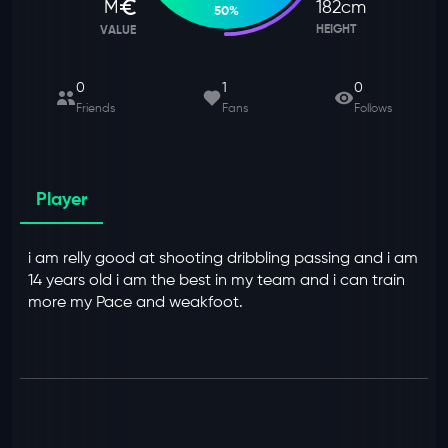
M
182
cm
50
%
HEIGHT
VALUE
0
1
0
Friends
Fans
Follows
Player
i am relly good at shooting dribbling passing and i am
14 years old i am the best in my team and i can train
more my Pace and weakfoot.