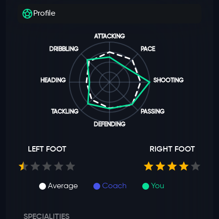
Profile
ATTACKING
DRIBBLING
PACE
HEADING
SHOOTING
TACKLING
PASSING
DEFENDING
LEFT FOOT
RIGHT FOOT
Average
Coach
You
SPECIALITIES