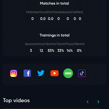
Matches in total
Matches
Hours
Point
Goals
Assists
Yel
Red
0
0.0
0.0
0
0
0
0
Trainings in total
Sessions
Hours
Technic
Tactic
Physic
Mental
3
12
53%
33%
14%
0%
Top videos