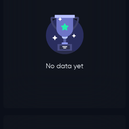
No data yet