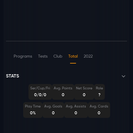
Programs
Tests
Club
Total
2022
STATS
Ser/Cup/Fri
Avg. Points
Net Score
Role
0/0/0
0
0
?
Play Time
Avg. Goals
Avg. Assists
Avg. Cards
0%
0
0
0