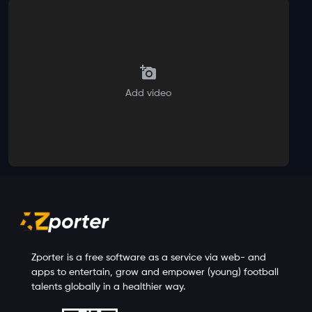
Add video
Zporter is a free software as a service via web- and
apps to entertain, grow and empower (young) football
talents globally in a healthier way.