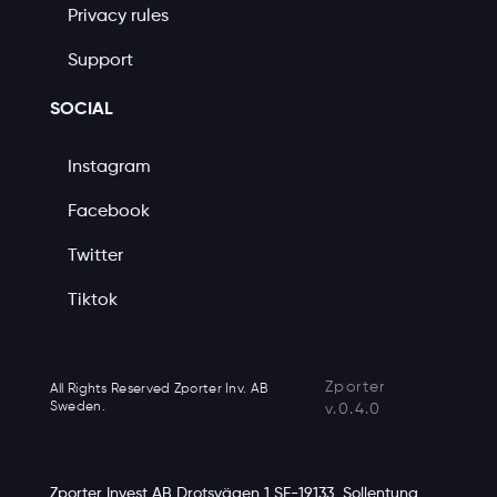
Privacy rules
Support
SOCIAL
Instagram
Facebook
Twitter
Tiktok
Zporter
All Rights Reserved Zporter Inv. AB
Sweden.
v.0.4.0
Zporter Invest AB Drotsvägen 1 SE-19133, Sollentuna