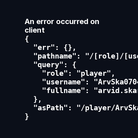
An error occurred on
client
{

  "err": {},

  "pathname": "/[role]/[us
  "query": {

    "role": "player",

    "username": "ArvSka0704
    "fullname": "arvid.skar
  },

  "asPath": "/player/ArvSk
}