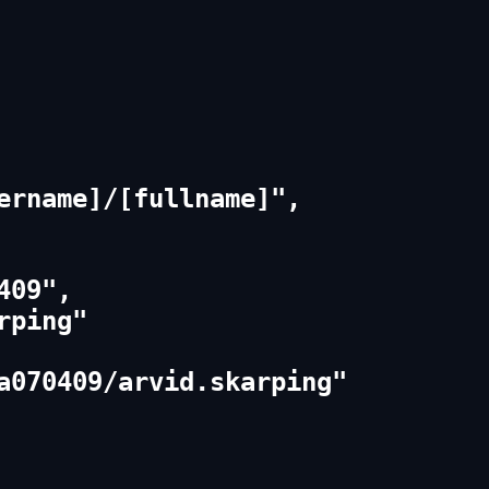
ername]/[fullname]",

09",

ping"

a070409/arvid.skarping"
