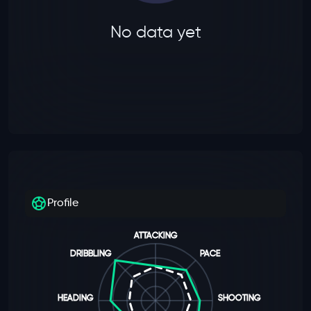
No data yet
Profile
ATTACKING
DRIBBLING
PACE
HEADING
SHOOTING