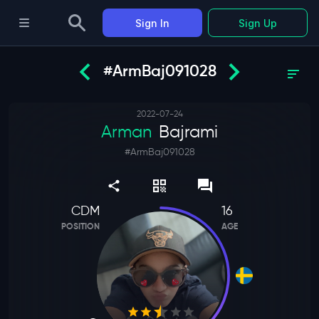
Sign In
Sign Up
#ArmBaj091028
2022-07-24
Arman
Bajrami
#
ArmBaj091028
CDM
16
POSITION
AGE