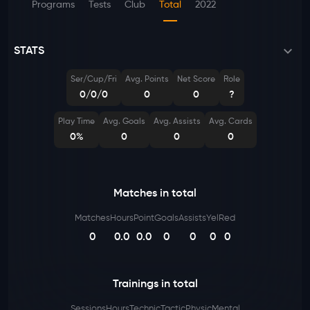
Programs
Tests
Club
Total
2022
STATS
Ser/Cup/Fri
Avg. Points
Net Score
Role
0/0/0
0
0
?
Play Time
Avg. Goals
Avg. Assists
Avg. Cards
0%
0
0
0
Matches in total
Matches
Hours
Point
Goals
Assists
Yel
Red
0
0.0
0.0
0
0
0
0
Trainings in total
Sessions
Hours
Technic
Tactic
Physic
Mental