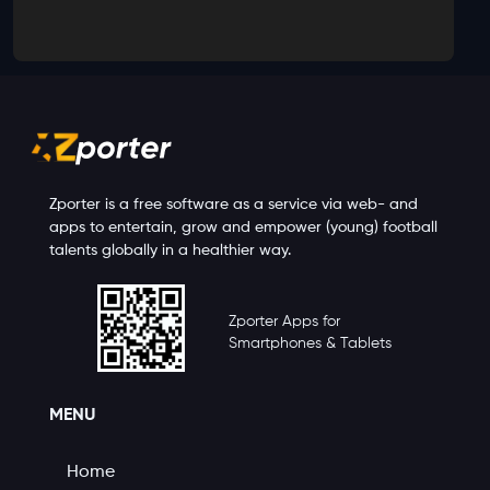
Zporter is a free software as a service via web- and
apps to entertain, grow and empower (young) football
talents globally in a healthier way.
Zporter Apps for
Smartphones & Tablets
MENU
Home