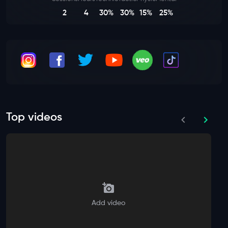
2
4
30%
30%
15%
25%
Top videos
Add video