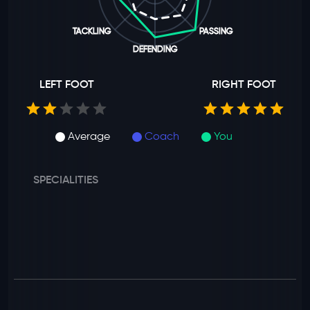
TACKLING
PASSING
DEFENDING
LEFT FOOT
RIGHT FOOT
Average
Coach
You
SPECIALITIES