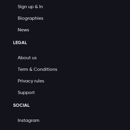
Sign up & In
Biographies
News
LEGAL
About us
Term & Conditions
Privacy rules
Support
SOCIAL
Instagram