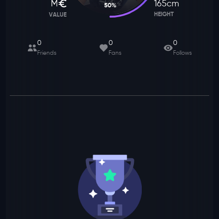
M
165
cm
50
%
HEIGHT
VALUE
0
0
0
Friends
Fans
Follows