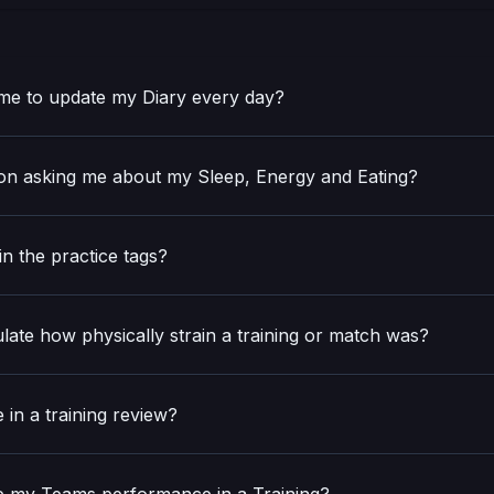
e to update my Diary every day?
n asking me about my Sleep, Energy and Eating?
in the practice tags?
late how physically strain a training or match was?
 in a training review?