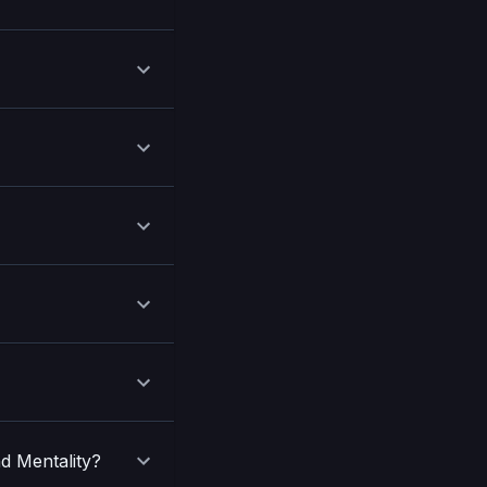
nd Mentality?