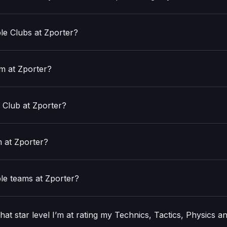
ple Clubs at Zporter?
am at Zporter?
 Club at Zporter?
m at Zporter?
ple teams at Zporter?
t star level I’m at rating my Technics, Tactics, Physics a