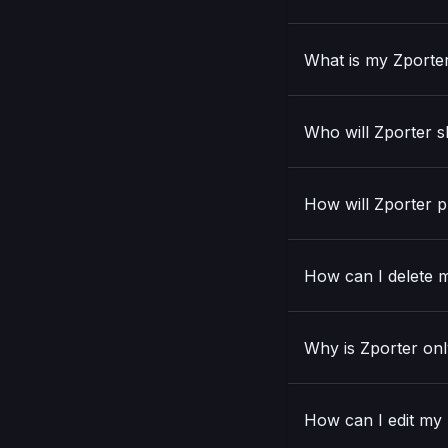
What is my Zporte
Who will Zporter s
How will Zporter p
How can I delete m
Why is Zporter onl
How can I edit my N