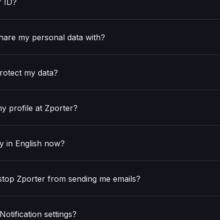
r ID?
hare my personal data with?
rotect my data?
y profile at Zporter?
y in English now?
 stop Zporter from sending me emails?
otification settings?