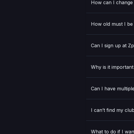
How can I change 
How old must I be 
Can I sign up at Z
Why is it importan
Can I have multiple
I can’t find my clu
What to do if I wan