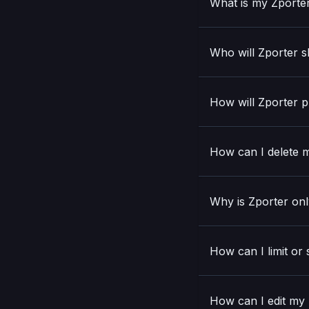
What is my Zporte
Who will Zporter s
How will Zporter p
How can I delete m
Why is Zporter onl
How can I limit or
How can I edit my N