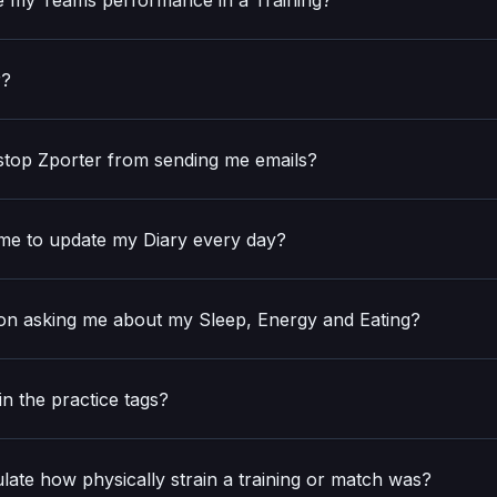
e my Teams performance in a Training?
r?
 stop Zporter from sending me emails?
e to update my Diary every day?
n asking me about my Sleep, Energy and Eating?
in the practice tags?
late how physically strain a training or match was?