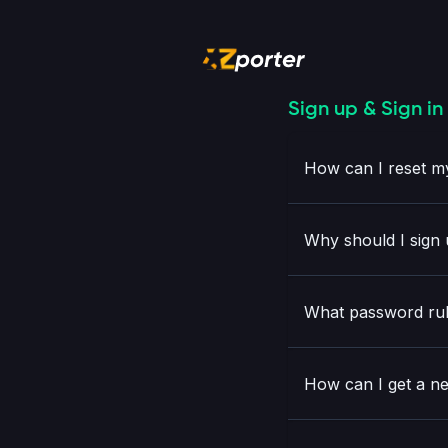
Sign up & Sign in
How can I reset 
Why should I sign 
What password rul
How can I get a 