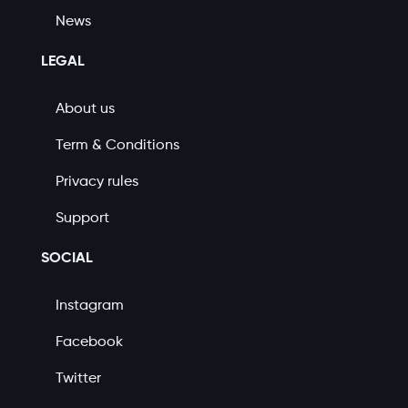
News
LEGAL
About us
Term & Conditions
Privacy rules
Support
SOCIAL
Instagram
Facebook
Twitter