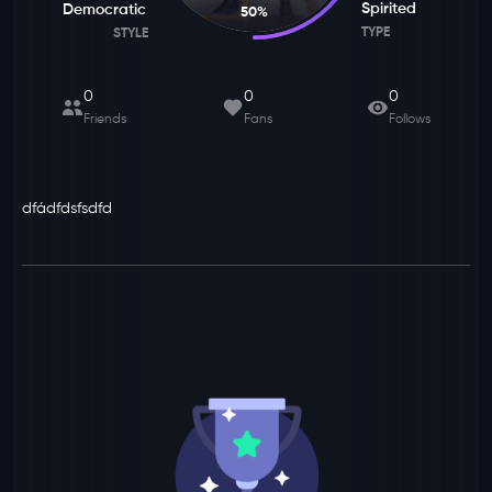
Spirited
Democratic
50
%
TYPE
STYLE
0
0
0
Friends
Fans
Follows
dfádfdsfsdfd