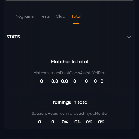
Programs
Tests
Club
Total
STATS
Matches in total
Matches
Hours
Point
Goals
Assists
Yel
Red
0
0.0
0.0
0
0
0
0
Trainings in total
Sessions
Hours
Technic
Tactic
Physic
Mental
0
0
0%
0%
0%
0%