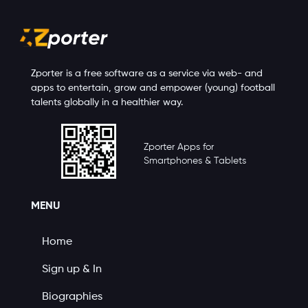
Zporter is a free software as a service via web- and
apps to entertain, grow and empower (young) football
talents globally in a healthier way.
Zporter Apps for
Smartphones & Tablets
MENU
Home
Sign up & In
Biographies