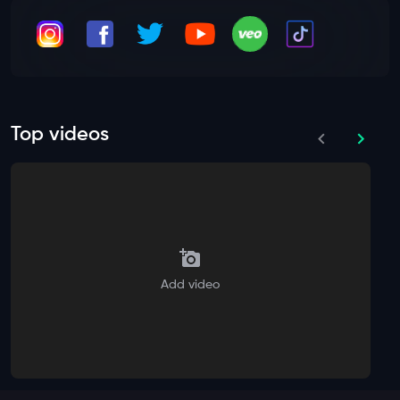
Top videos
Add video