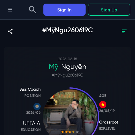
Sign In
Sign Up
#MỹNgu260619C
2026-06-18
Mỹ
Nguyễn
#
MỹNgu260619C
Ass Coach
POSITION
AGE
26/06/19
2026/06
Grassroot
UEFA A
EXP.LEVEL
EDUCATION