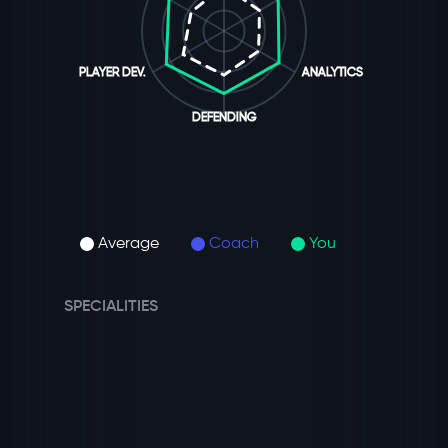
PLAYER DEV.
ANALYTICS
DEFENDING
Average
Coach
You
SPECIALITIES