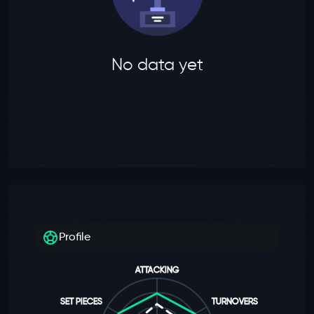
No data yet
Profile
ATTACKING
SET PIECES
TURNOVERS